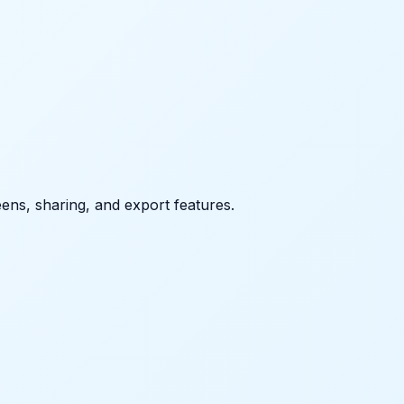
eens, sharing, and export features.