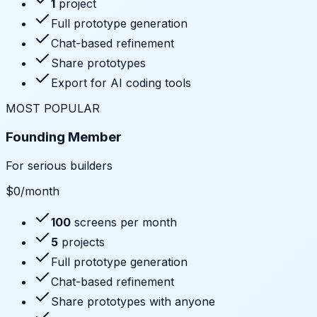
1
project
Full prototype generation
Chat-based refinement
Share prototypes
Export for AI coding tools
MOST POPULAR
Founding Member
For serious builders
$
0
/month
100
screens per month
5
projects
Full prototype generation
Chat-based refinement
Share prototypes with anyone