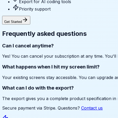
Export for AI coding tools
Priority support
Get Started
Frequently asked questions
Can I cancel anytime?
Yes! You can cancel your subscription at any time. You'll 
What happens when I hit my screen limit?
Your existing screens stay accessible. You can upgrade a
What can I do with the export?
The export gives you a complete product specification in m
Secure payment via Stripe. Questions?
Contact us