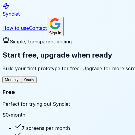
Synclet
How to use
Contact
Sign in
Simple, transparent pricing
Start free, upgrade when ready
Build your first prototype for free. Upgrade for more scr
Monthly
Yearly
Free
Perfect for trying out Synclet
$0
/month
7
screens per month