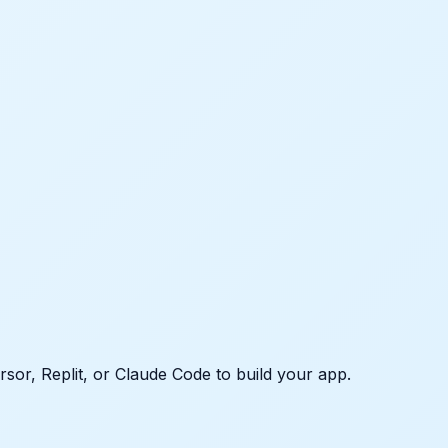
rsor, Replit, or Claude Code to build your app.