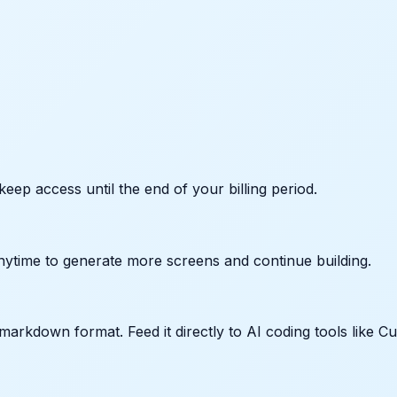
keep access until the end of your billing period.
nytime to generate more screens and continue building.
arkdown format. Feed it directly to AI coding tools like Cu